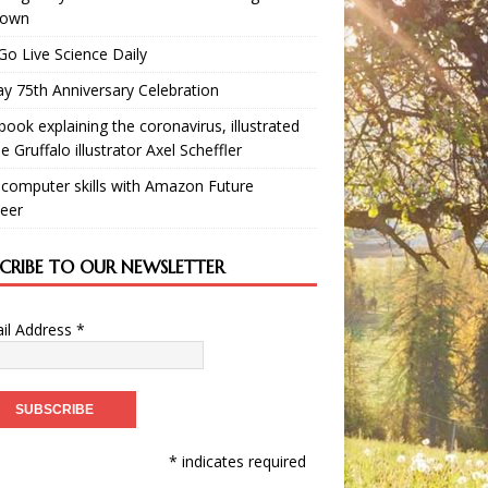
down
Go Live Science Daily
y 75th Anniversary Celebration
book explaining the coronavirus, illustrated
e Gruffalo illustrator Axel Scheffler
 computer skills with Amazon Future
eer
SCRIBE TO OUR NEWSLETTER
il Address
*
* indicates required