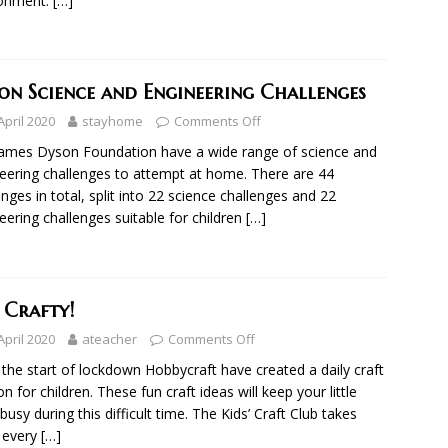
ronment.
[…]
on Science and Engineering Challenges
April 2020
stayhome
Comments Off
ames Dyson Foundation have a wide range of science and
eering challenges to attempt at home. There are 44
enges in total, split into 22 science challenges and 22
eering challenges suitable for children
[…]
 Crafty!
April 2020
ateacher
Comments Off
 the start of lockdown Hobbycraft have created a daily craft
on for children. These fun craft ideas will keep your little
busy during this difficult time. The Kids’ Craft Club takes
 every
[…]