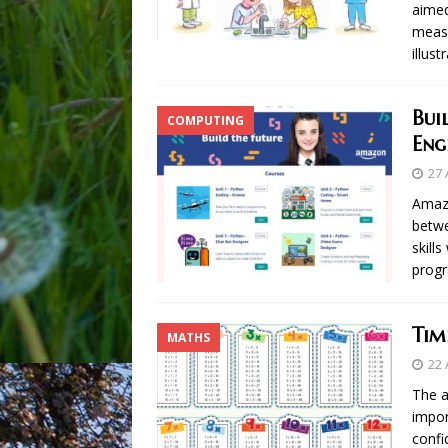
aimed
measu
illus
Bui
COMPUTING
Eng
27 
Amazo
betwe
skill
progr
Tim
MATHS
22 
The a
impor
confi