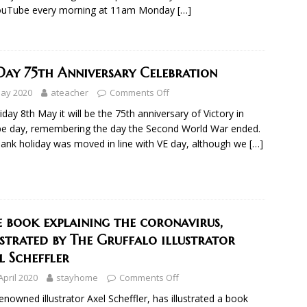
ouTube every morning at 11am Monday
[…]
Day 75th Anniversary Celebration
May 2020
ateacher
Comments Off
iday 8th May it will be the 75th anniversary of Victory in
e day, remembering the day the Second World War ended.
ank holiday was moved in line with VE day, although we
[…]
e book explaining the coronavirus,
ustrated by The Gruffalo illustrator
l Scheffler
April 2020
stayhome
Comments Off
enowned illustrator Axel Scheffler, has illustrated a book