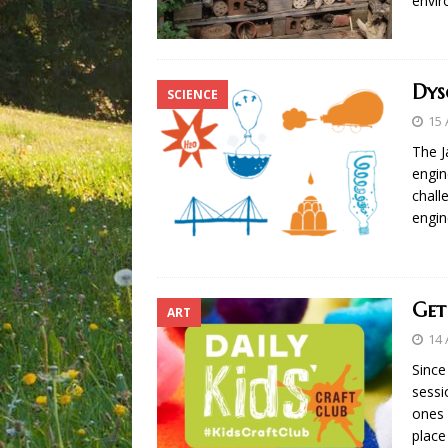
envi
Dys
SCIENCE
15 
The J
engin
chall
engin
Get
ART
14 
Since
sessi
ones 
place