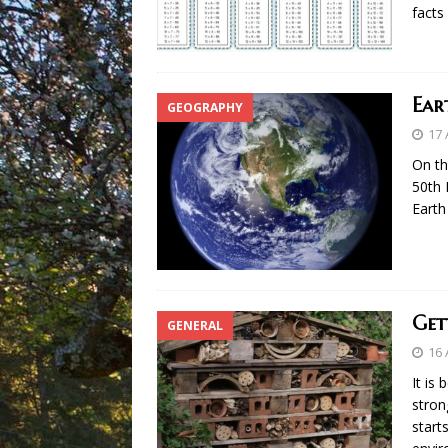
facts
Ear
GEOGRAPHY
17 
On th
50th 
Earth
Get
GENERAL
16 
It is
stron
start