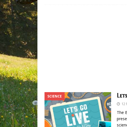
Let
SCIENCE
12
The 
prese
scien