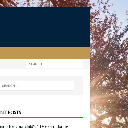
ENT POSTS
ring for your child’s 11+ exam during