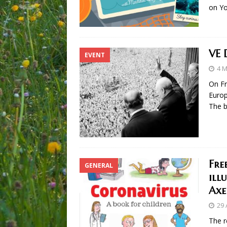
on Y
VE 
EVENT
4 
On Fr
Europ
The b
Fre
GENERAL
ill
Axe
29 
The r