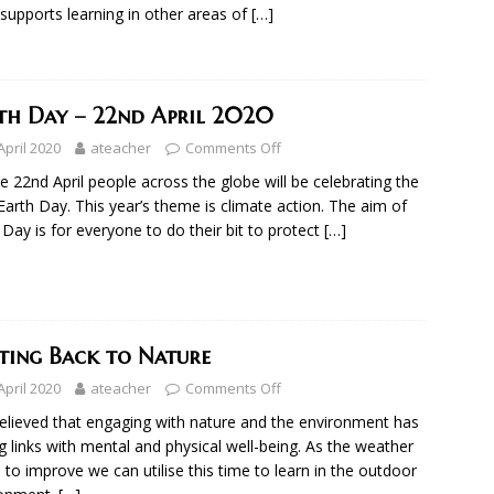
 supports learning in other areas of
[…]
th Day – 22nd April 2020
April 2020
ateacher
Comments Off
e 22nd April people across the globe will be celebrating the
Earth Day. This year’s theme is climate action. The aim of
 Day is for everyone to do their bit to protect
[…]
ting Back to Nature
April 2020
ateacher
Comments Off
 believed that engaging with nature and the environment has
g links with mental and physical well-being. As the weather
s to improve we can utilise this time to learn in the outdoor