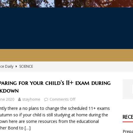
nce Daily
SCIENCE
ersary Celebration
EVENT
paring for your child’s 11+ exam during
ing the coronavirus, illustrated by The Gruffalo illustrator Axel
ckdown
une 2020
stayhome
Comments Off
kills with Amazon Future Engineer
COMPUTING
ntly there a no plans to change the scheduled 11+ exams
autumn so if your child is still studying at home during the
REC
r child’s 11+ exam during lockdown
ENGLISH
own here are some resources from the educational
sher Bond to
[…]
Prepa