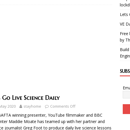
lock
Lets 
VE Da
Free 
by Th
Build
Engin
SUB
Ema
s Go Live Science Daily
 May 2020
stayhome
Comments Off
BAFTA winning presenter, YouTube filmmaker and BBC
nter Maddie Moate has teamed up with her partner and
ce journalist Greg Foot to produce daily live science lessons