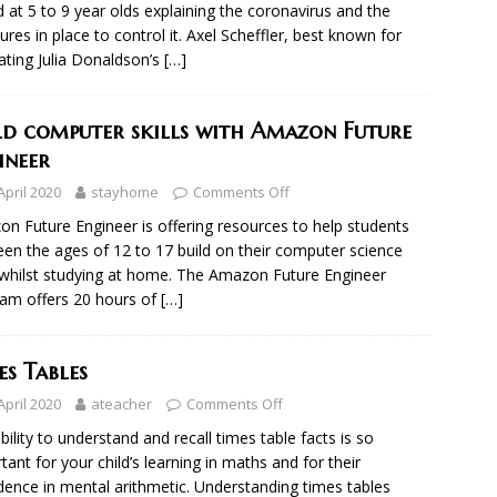
 at 5 to 9 year olds explaining the coronavirus and the
res in place to control it. Axel Scheffler, best known for
trating Julia Donaldson’s
[…]
ld computer skills with Amazon Future
ineer
April 2020
stayhome
Comments Off
n Future Engineer is offering resources to help students
en the ages of 12 to 17 build on their computer science
s whilst studying at home. The Amazon Future Engineer
am offers 20 hours of
[…]
es Tables
April 2020
ateacher
Comments Off
bility to understand and recall times table facts is so
tant for your child’s learning in maths and for their
dence in mental arithmetic. Understanding times tables