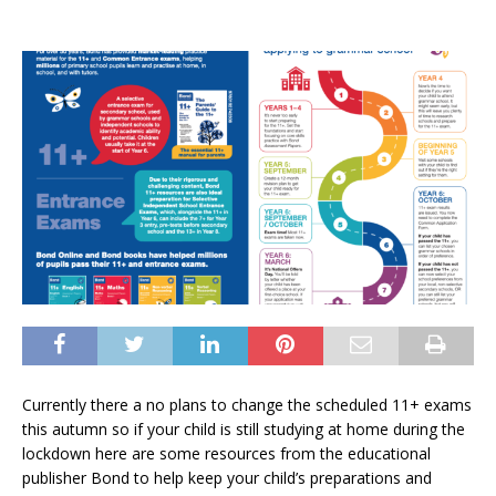
Currently there a no plans to change the scheduled 11+ exams
this autumn so if your child is still studying at home during the
lockdown here are some resources from the educational
publisher Bond to help keep your child’s preparations and