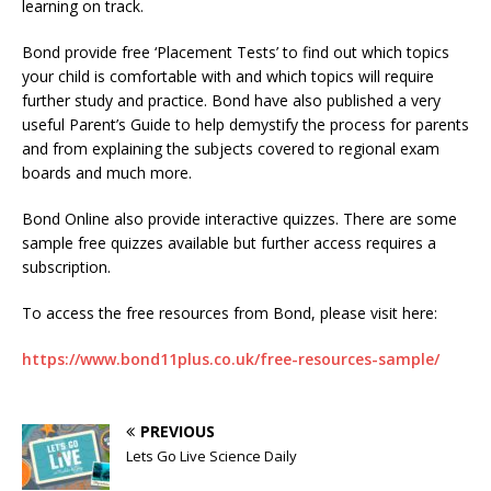
learning on track.
Bond provide free ‘Placement Tests’ to find out which topics
your child is comfortable with and which topics will require
further study and practice. Bond have also published a very
useful Parent’s Guide to help demystify the process for parents
and from explaining the subjects covered to regional exam
boards and much more.
Bond Online also provide interactive quizzes. There are some
sample free quizzes available but further access requires a
subscription.
To access the free resources from Bond, please visit here:
https://www.bond11plus.co.uk/free-resources-sample/
PREVIOUS
Lets Go Live Science Daily