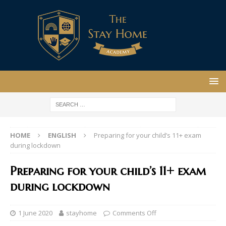
HOME
ENGLISH
Preparing for your child’s 11+ exam
during lockdown
Preparing for your child’s 11+ exam
during lockdown
1 June 2020
stayhome
Comments Off