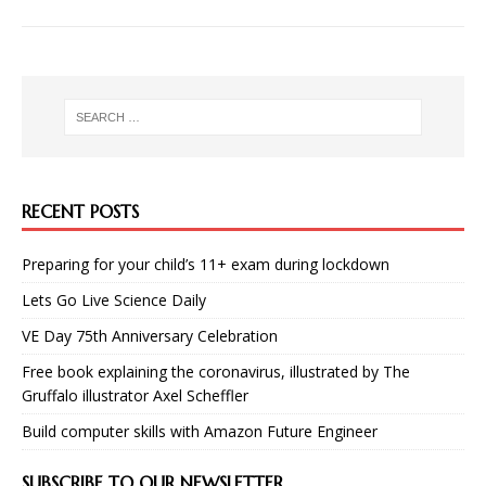
RECENT POSTS
Preparing for your child’s 11+ exam during lockdown
Lets Go Live Science Daily
VE Day 75th Anniversary Celebration
Free book explaining the coronavirus, illustrated by The
Gruffalo illustrator Axel Scheffler
Build computer skills with Amazon Future Engineer
SUBSCRIBE TO OUR NEWSLETTER