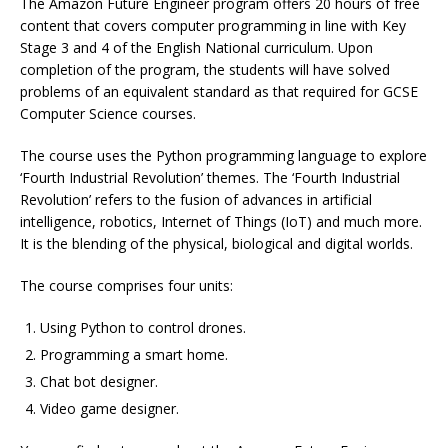
The Amazon Future Engineer program offers 20 hours of free
content that covers computer programming in line with Key
Stage 3 and 4 of the English National curriculum. Upon
completion of the program, the students will have solved
problems of an equivalent standard as that required for GCSE
Computer Science courses.
The course uses the Python programming language to explore
‘Fourth Industrial Revolution’ themes. The ‘Fourth Industrial
Revolution’ refers to the fusion of advances in artificial
intelligence, robotics, Internet of Things (IoT) and much more.
It is the blending of the physical, biological and digital worlds.
The course comprises four units:
Using Python to control drones.
Programming a smart home.
Chat bot designer.
Video game designer.