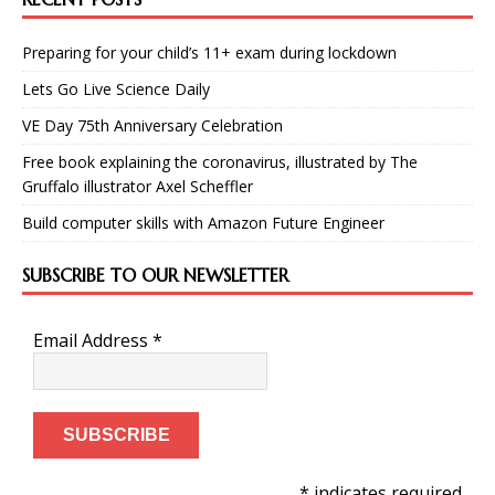
Preparing for your child’s 11+ exam during lockdown
Lets Go Live Science Daily
VE Day 75th Anniversary Celebration
Free book explaining the coronavirus, illustrated by The
Gruffalo illustrator Axel Scheffler
Build computer skills with Amazon Future Engineer
SUBSCRIBE TO OUR NEWSLETTER
Email Address
*
* indicates required