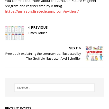
You can find out more about the Amazon Future Engineer
program and register free by visiting:
https://amazon.firetechcamp.com/python/
PREVIOUS
Times Tables
NEXT
Free book explaining the coronavirus, illustrated by
The Gruffalo illustrator Axel Scheffler
RECENT POSTS