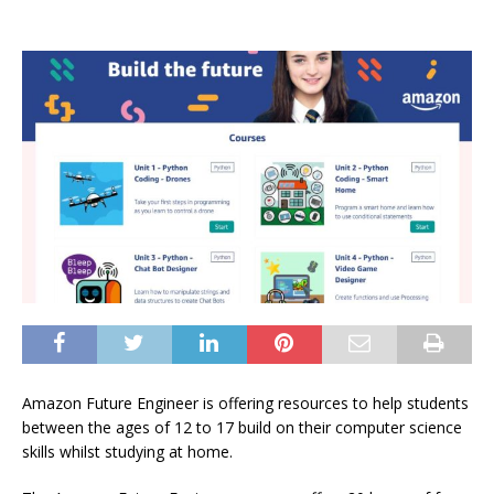
Amazon Future Engineer is offering resources to help students
between the ages of 12 to 17 build on their computer science
skills whilst studying at home.