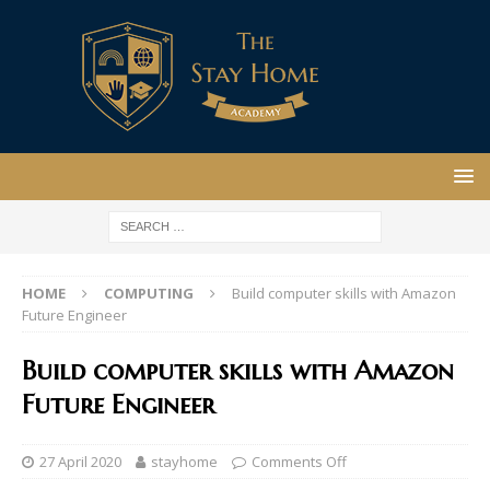
HOME
COMPUTING
Build computer skills with Amazon
Future Engineer
Build computer skills with Amazon
Future Engineer
27 April 2020
stayhome
Comments Off