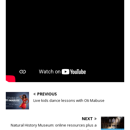
PREVIOUS
Live kids dance lessons with Oti Mabuse
NEXT
Natural History Museum: online resources plus a