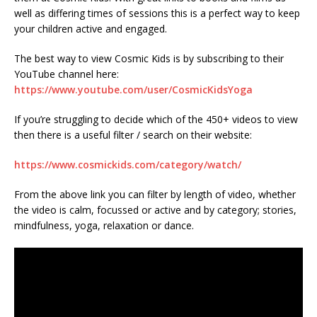
well as differing times of sessions this is a perfect way to keep
your children active and engaged.
The best way to view Cosmic Kids is by subscribing to their
YouTube channel here:
https://www.youtube.com/user/CosmicKidsYoga
If you’re struggling to decide which of the 450+ videos to view
then there is a useful filter / search on their website:
https://www.cosmickids.com/category/watch/
From the above link you can filter by length of video, whether
the video is calm, focussed or active and by category; stories,
mindfulness, yoga, relaxation or dance.