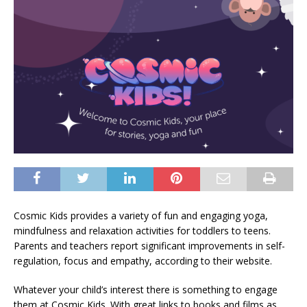
Cosmic Kids provides a variety of fun and engaging yoga,
mindfulness and relaxation activities for toddlers to teens.
Parents and teachers report significant improvements in self-
regulation, focus and empathy, according to their website.
Whatever your child’s interest there is something to engage
them at Cosmic Kids. With great links to books and films as