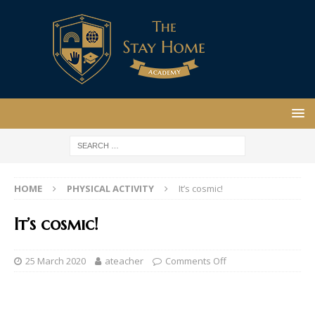
HOME
PHYSICAL ACTIVITY
It’s cosmic!
It’s cosmic!
25 March 2020
ateacher
Comments Off