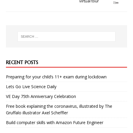
virtual tour
RECENT POSTS
Preparing for your child’s 11+ exam during lockdown
Lets Go Live Science Daily
VE Day 75th Anniversary Celebration
Free book explaining the coronavirus, illustrated by The
Gruffalo illustrator Axel Scheffler
Build computer skills with Amazon Future Engineer