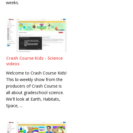
weeks.
Crash Course Kids - Science
videos
Welcome to Crash Course Kids!
This bi-weekly show from the
producers of Crash Course is
all about gradeschool science.
We'll look at Earth, Habitats,
Space, ...