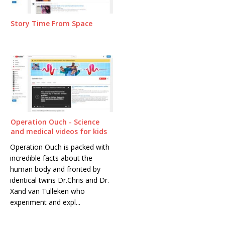
Story Time From Space
Operation Ouch - Science
and medical videos for kids
Operation Ouch is packed with
incredible facts about the
human body and fronted by
identical twins Dr.Chris and Dr.
Xand van Tulleken who
experiment and expl...