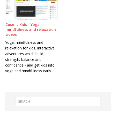
Cosmic Kids - Yoga,
mindfulness and relaxation
videos
Yoga, mindfulness and
relaxation for kids. Interactive
adventures which build
strength, balance and
confidence - and get kids into
yoga and mindfulness early...