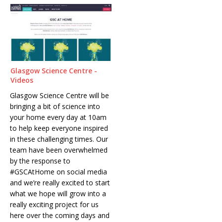
Glasgow Science Centre -
Videos
Glasgow Science Centre will be
bringing a bit of science into
your home every day at 10am
to help keep everyone inspired
in these challenging times. Our
team have been overwhelmed
by the response to
#GSCAtHome on social media
and we’re really excited to start
what we hope will grow into a
really exciting project for us
here over the coming days and