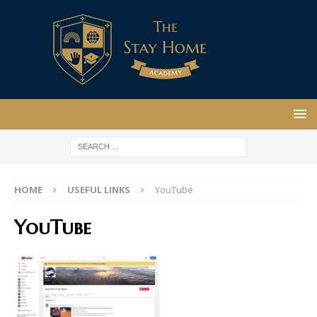
HOME
USEFUL LINKS
YouTube
YouTube