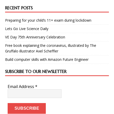
RECENT POSTS
Preparing for your child’s 11+ exam during lockdown
Lets Go Live Science Daily
VE Day 75th Anniversary Celebration
Free book explaining the coronavirus, illustrated by The
Gruffalo illustrator Axel Scheffler
Build computer skills with Amazon Future Engineer
SUBSCRIBE TO OUR NEWSLETTER
Email Address
*