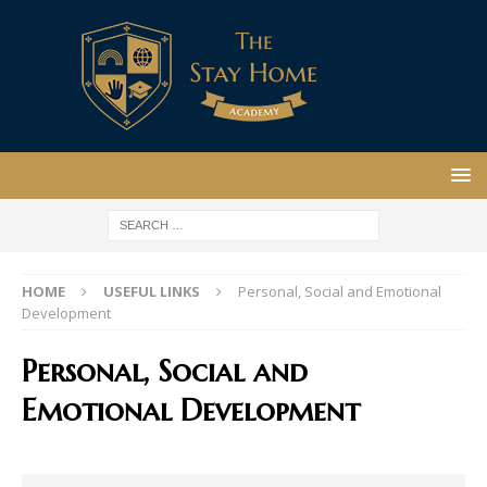
HOME
USEFUL LINKS
Personal, Social and Emotional
Development
Personal, Social and
Emotional Development