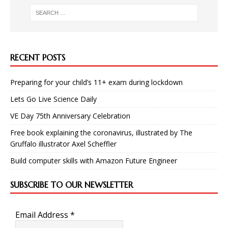
RECENT POSTS
Preparing for your child’s 11+ exam during lockdown
Lets Go Live Science Daily
VE Day 75th Anniversary Celebration
Free book explaining the coronavirus, illustrated by The
Gruffalo illustrator Axel Scheffler
Build computer skills with Amazon Future Engineer
SUBSCRIBE TO OUR NEWSLETTER
Email Address
*