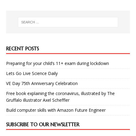
RECENT POSTS
Preparing for your child’s 11+ exam during lockdown
Lets Go Live Science Daily
VE Day 75th Anniversary Celebration
Free book explaining the coronavirus, illustrated by The
Gruffalo illustrator Axel Scheffler
Build computer skills with Amazon Future Engineer
SUBSCRIBE TO OUR NEWSLETTER