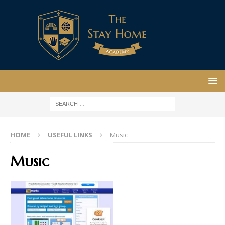
HOME
USEFUL LINKS
Music
Music