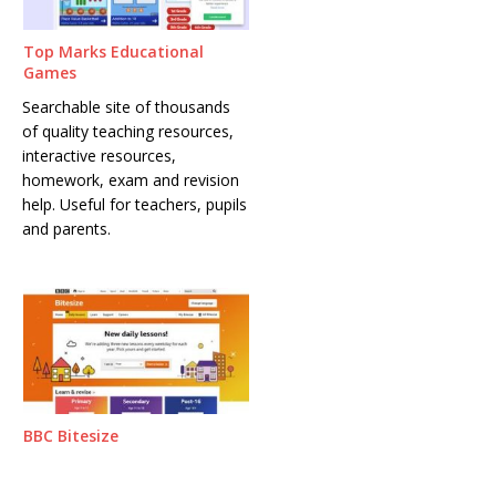
Top Marks Educational
Games
Searchable site of thousands
of quality teaching resources,
interactive resources,
homework, exam and revision
help. Useful for teachers, pupils
and parents.
BBC Bitesize