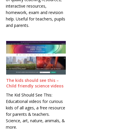
interactive resources,
homework, exam and revision
help. Useful for teachers, pupils
and parents.
The kids should see this –
Child friendly science videos
The Kid Should See This:
Educational videos for curious
kids of all ages, a free resource
for parents & teachers.
Science, art, nature, animals, &
more.