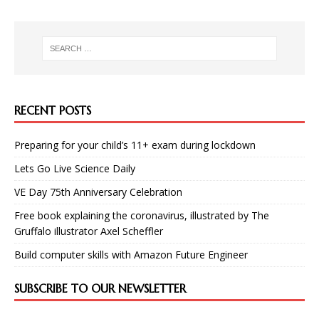
RECENT POSTS
Preparing for your child’s 11+ exam during lockdown
Lets Go Live Science Daily
VE Day 75th Anniversary Celebration
Free book explaining the coronavirus, illustrated by The
Gruffalo illustrator Axel Scheffler
Build computer skills with Amazon Future Engineer
SUBSCRIBE TO OUR NEWSLETTER