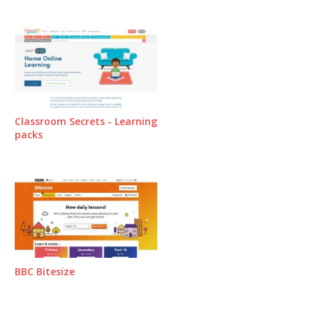
Classroom Secrets - Learning
packs
BBC Bitesize