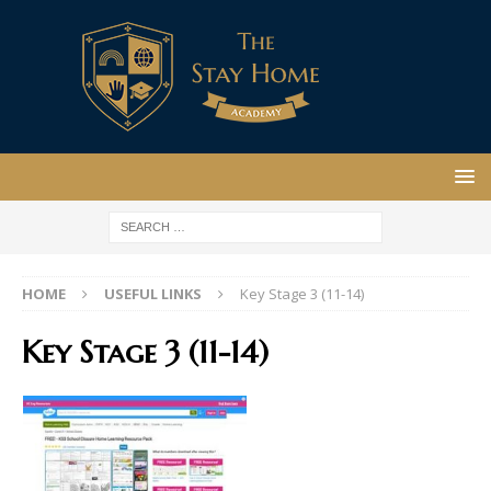
HOME
USEFUL LINKS
Key Stage 3 (11-14)
Key Stage 3 (11-14)