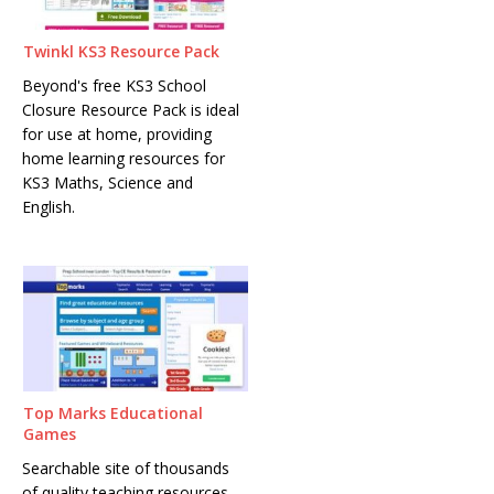
Twinkl KS3 Resource Pack
Beyond's free KS3 School
Closure Resource Pack is ideal
for use at home, providing
home learning resources for
KS3 Maths, Science and
English.
Top Marks Educational
Games
Searchable site of thousands
of quality teaching resources,