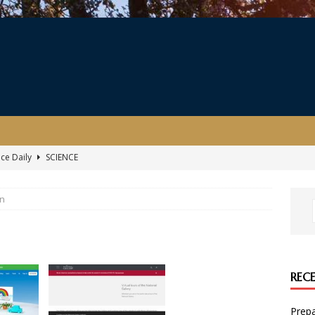
nce Daily
SCIENCE
ersary Celebration
EVENT
gn
ing the coronavirus, illustrated by The Gruffalo illustrator Axel
kills with Amazon Future Engineer
COMPUTING
REC
r child’s 11+ exam during lockdown
ENGLISH
Prepa