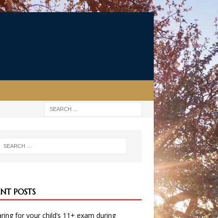
ENT POSTS
ring for your child’s 11+ exam during