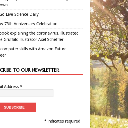
down
Go Live Science Daily
y 75th Anniversary Celebration
book explaining the coronavirus, illustrated
e Gruffalo illustrator Axel Scheffler
 computer skills with Amazon Future
eer
SCRIBE TO OUR NEWSLETTER
il Address
*
* indicates required