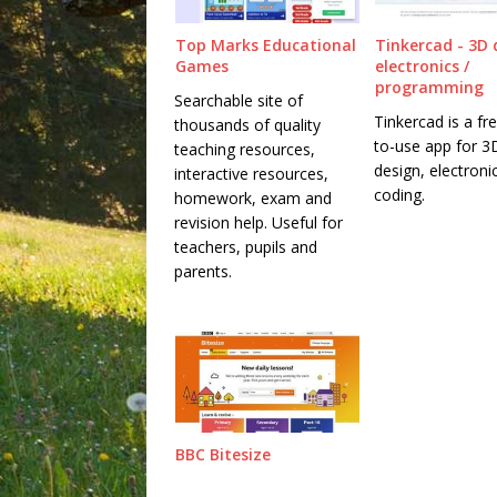
Top Marks Educational
Tinkercad - 3D 
Games
electronics /
programming
Searchable site of
Tinkercad is a fr
thousands of quality
to-use app for 3
teaching resources,
design, electroni
interactive resources,
coding.
homework, exam and
revision help. Useful for
teachers, pupils and
parents.
BBC Bitesize