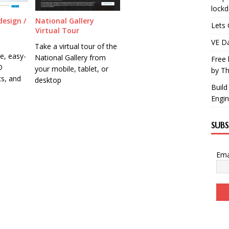
lock
design /
National Gallery
Lets 
Virtual Tour
VE Da
Take a virtual tour of the
ee, easy-
National Gallery from
Free 
D
your mobile, tablet, or
by Th
cs, and
desktop
Build
Engin
SUB
Ema